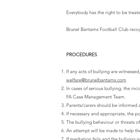
Everybody has the right to be treat
Brunel Bantams Football Club recogni
PROCEDURES
If any acts of bullying are witnesse
welfare@brunelbantams.com
In cases of serious bullying, the in
FA Case Management Team.
Parents/carers should be informed 
If necessary and appropriate, the po
The bullying behaviour or threats o
An attempt will be made to help the 
If mediation fails and the bullying i