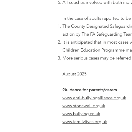
All coaches involved with both indi
In the case of adults reported to be
The County Designated Safeguarding
action by The FA Safeguarding Tea
It is anticipated that in most case
Children Education Programme m
More serious cases may be referred 
August 2025
Guidance for parents/carers
www.anti-bullyingalliance.org.uk
www.stonewall.org.uk
www.bullying.co.uk
www.familylives.org.uk