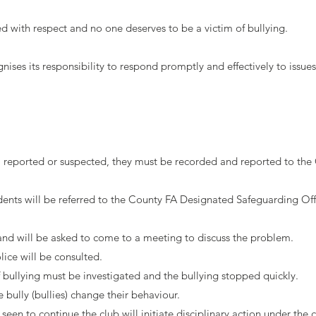
ed with respect and no one deserves to be a victim of bullying.
ses its responsibility to respond promptly and effectively to issues 
d, reported or suspected, they must be recorded and reported to the C
cidents will be referred to the County FA Designated Safeguarding Off
and will be asked to come to a meeting to discuss the problem.
lice will be consulted.
f bullying must be investigated and the bullying stopped quickly.
bully (bullies) change their behaviour.
s seen to continue the club will initiate disciplinary action under the 