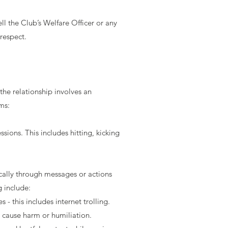
l the Club’s Welfare Officer or any
respect.
the relationship involves an
ms:
sions. This includes hitting, kicking
cally through messages or actions
g include:
 this includes internet trolling.
o cause harm or humiliation.