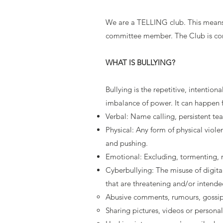
We are a TELLING club. This means t
committee member. The Club is commi
WHAT IS BULLYING?
Bullying is the repetitive, intentio
imbalance of power. It can happen 
Verbal: Name calling, persistent te
Physical: Any form of physical viole
and pushing.
Emotional: Excluding, tormenting, r
Cyberbullying: The misuse of digita
that are threatening and/or intende
Abusive comments, rumours, gossip a
Sharing pictures, videos or persona