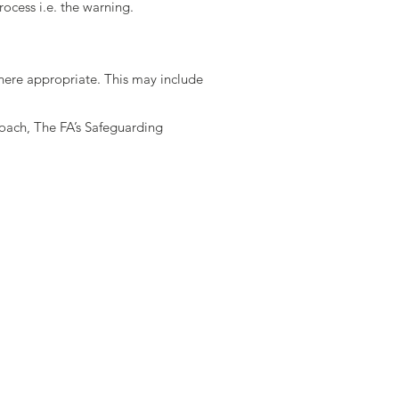
ocess i.e. the warning.
here appropriate. This may include
coach, The FA’s Safeguarding