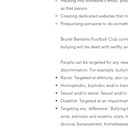
Hacking into someone's email, phone
as that person.
Creating dedicated websites that i
Pressurising someone to do somethin
Brunel Bantams Football Club commi
bullying will be dealt with swiftly a
People can be targeted for any reas
discrimination. For example, bully
Racist: Targeted at ethnicity, skin c
Homophobic, biphobic and/or transp
Sexual and/or sexist: Sexual and/or 
Disablist: Targeted at an impairmen
Targeting any 'difference': Bullying
acne, psoriasis and eczema, scars, m
divorce, bereavement, homelessnes