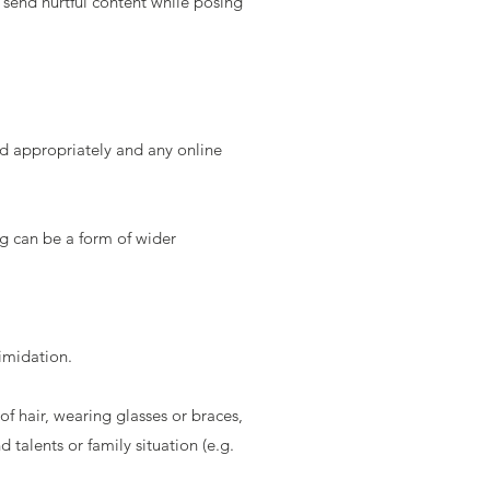
 send hurtful content while posing
d appropriately and any online
ng can be a form of wider
timidation.
of hair, wearing glasses or braces,
 talents or family situation (e.g.