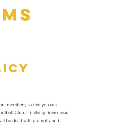
AMS
ration
More
LICY
 our members, so that you can
ootball Club. If bullying does occur,
will be dealt with promptly and