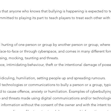
hat anyone who knows that bullying is happening is expected to tel
tted to playing its part to teach players to treat each other with 
nal hurting of one person or group by another person or group, where 
face-to-face or through cyberspace, and comes in many different for
asing, mocking, taunting and threats.
nce, intimidating behaviour, theft or the intentional damage of posses
idiculing, humiliation, setting people up and spreading rumours.
l technologies or communications to bully a person or a group, typi
d to cause offence, anxiety or humiliation. Examples of cyberbullyin
nd threats made using digital communications and/or technologies -
l information without the consent of the owner and with the intent t