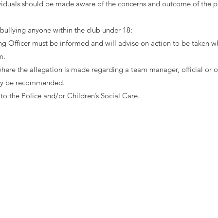
viduals should be made aware of the concerns and outcome of the pr
 bullying anyone within the club under 18:
 Officer must be informed and will advise on action to be taken w
m.
s where the allegation is made regarding a team manager, official or 
ay be recommended.
to the Police and/or Children’s Social Care.