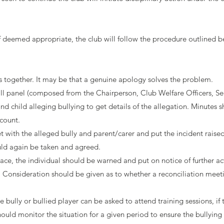
f deemed appropriate, the club will follow the procedure outlined b
es together. It may be that a genuine apology solves the problem.
 small panel (composed from the Chairperson, Club Welfare Officers,
d child alleging bullying to get details of the allegation. Minutes s
ccount.
with the alleged bully and parent/carer and put the incident raised
uld again be taken and agreed.
 place, the individual should be warned and put on notice of further 
s. Consideration should be given as to whether a reconciliation meet
 bully or bullied player can be asked to attend training sessions, if 
uld monitor the situation for a given period to ensure the bullying 