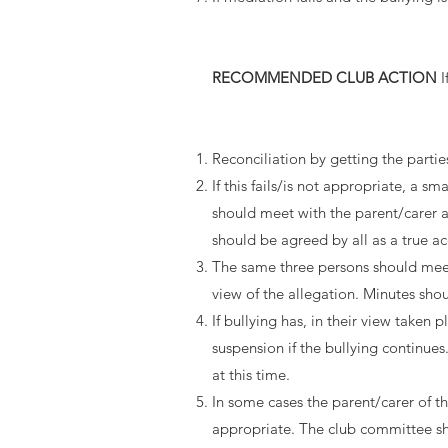
RECOMMENDED CLUB ACTION
I
Reconciliation by getting the parti
If this fails/is not appropriate, a
should meet with the parent/carer an
should be agreed by all as a true a
The same three persons should meet 
view of the allegation. Minutes sho
If bullying has, in their view taken
suspension if the bullying continue
at this time.
In some cases the parent/carer of the
appropriate. The club committee sho