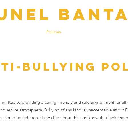
UNEL BANT
h Days
Contacts
Policies
Club Shop
BSYL
Regist
TI-BULLYING PO
mitted to providing a caring, friendly and safe environment for all
 and secure atmosphere. Bullying of any kind is unacceptable at our F
 should be able to tell the club about this and know that incidents 