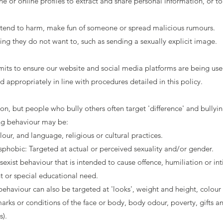
 or online profiles to extract and share personal information, or to
ntend to harm, make fun of someone or spread malicious rumours.
g they do not want to, such as sending a sexually explicit image.
ts to ensure our website and social media platforms are being use
nd appropriately in line with procedures detailed in this policy.
on, but people who bully others often target 'difference' and bullyi
ing behaviour may be:
olour, and language, religious or cultural practices.
hobic: Targeted at actual or perceived sexuality and/or gender.
sexist behaviour that is intended to cause offence, humiliation or in
t or special educational need.
 behaviour can also be targeted at 'looks', weight and height, colour 
arks or conditions of the face or body, body odour, poverty, gifts and
s).