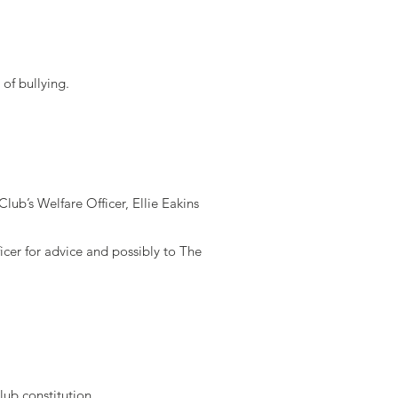
of bullying.
lub’s Welfare Officer, Ellie Eakins
icer for advice and possibly to The
club constitution.