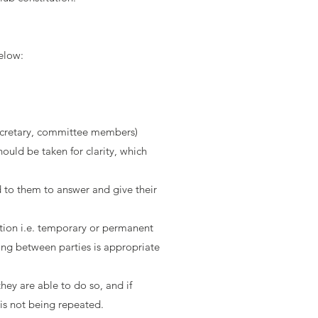
elow:
 Secretary, committee members)
hould be taken for clarity, which
 to them to answer and give their
action i.e. temporary or permanent
ing between parties is appropriate
they are able to do so, and if
is not being repeated.