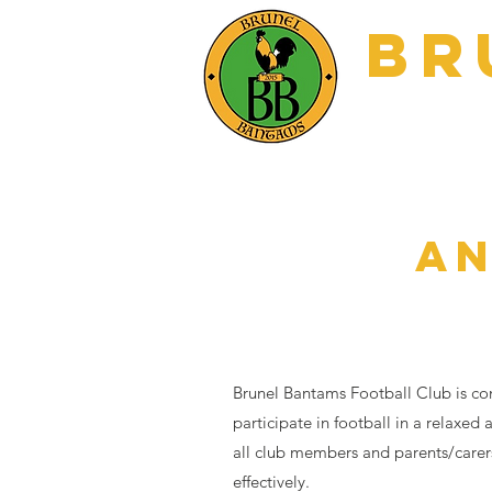
BR
Home
Matc
AN
Brunel Bantams Football Club is com
participate in football in a relaxed
all club members and parents/carers
effectively.